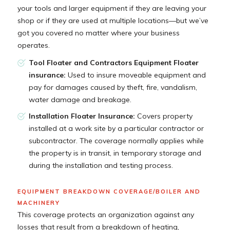
your tools and larger equipment if they are leaving your
shop or if they are used at multiple locations—but we’ve
got you covered no matter where your business
operates.
Tool Floater and Contractors Equipment Floater
insurance:
Used to insure moveable equipment and
pay for damages caused by theft, fire, vandalism,
water damage and breakage.
Installation Floater Insurance:
Covers property
installed at a work site by a particular contractor or
subcontractor. The coverage normally applies while
the property is in transit, in temporary storage and
during the installation and testing process.
EQUIPMENT BREAKDOWN COVERAGE/BOILER AND
MACHINERY
This coverage protects an organization against any
losses that result from a breakdown of heating,