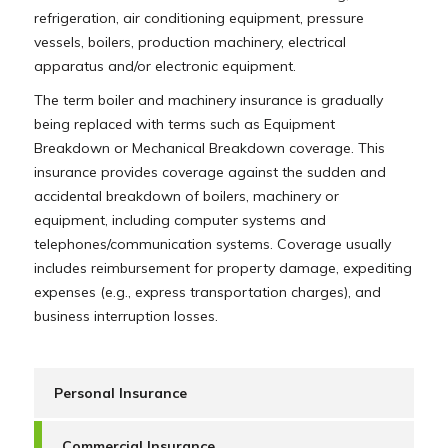
refrigeration, air conditioning equipment, pressure
vessels, boilers, production machinery, electrical
apparatus and/or electronic equipment.
The term boiler and machinery insurance is gradually
being replaced with terms such as Equipment
Breakdown or Mechanical Breakdown coverage. This
insurance provides coverage against the sudden and
accidental breakdown of boilers, machinery or
equipment, including computer systems and
telephones/communication systems. Coverage usually
includes reimbursement for property damage, expediting
expenses (e.g., express transportation charges), and
business interruption losses.
Personal Insurance
Commercial Insurance