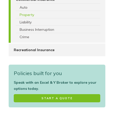
Auto
Property
Liability
Business Interruption
Crime
Recreational Insurance
Policies built for you
Speak with an Excel & Y Broker to explore your
options today.
START A QUOTE