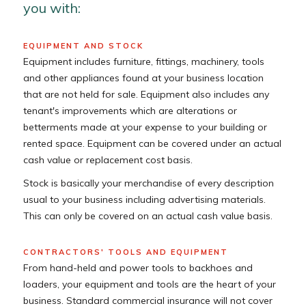
you with:
EQUIPMENT AND STOCK
Equipment includes furniture, fittings, machinery, tools
and other appliances found at your business location
that are not held for sale. Equipment also includes any
tenant's improvements which are alterations or
betterments made at your expense to your building or
rented space. Equipment can be covered under an actual
cash value or replacement cost basis.
Stock is basically your merchandise of every description
usual to your business including advertising materials.
This can only be covered on an actual cash value basis.
CONTRACTORS' TOOLS AND EQUIPMENT
From hand-held and power tools to backhoes and
loaders, your equipment and tools are the heart of your
business. Standard commercial insurance will not cover