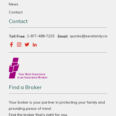
News
Contact
Contact
1-877-488-7225
quotes@excelandy.ca
Toll Free:
Email:
Find a Broker
Your broker is your partner in protecting your family and
providing peace of mind.
Find the broker that’s right for you.