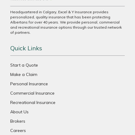
Headquartered in Calgary, Excel & Y Insurance provides
personalized, quality insurance that has been protecting
Albertans for over 40 years. We provide personal, commercial
and recreational insurance options through our trusted network
of partners.
Quick Links
Start a Quote
Make a Claim
Personal Insurance
Commercial Insurance
Recreational Insurance
About Us
Brokers
Careers