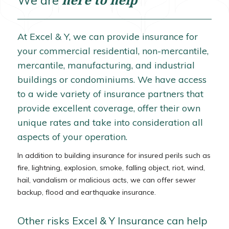
We are
At Excel & Y, we can provide insurance for
your commercial residential, non-mercantile,
mercantile, manufacturing, and industrial
buildings or condominiums. We have access
to a wide variety of insurance partners that
provide excellent coverage, offer their own
unique rates and take into consideration all
aspects of your operation.
In addition to building insurance for insured perils such as
fire, lightning, explosion, smoke, falling object, riot, wind,
hail, vandalism or malicious acts, we can offer sewer
backup, flood and earthquake insurance.
Other risks Excel & Y Insurance can help