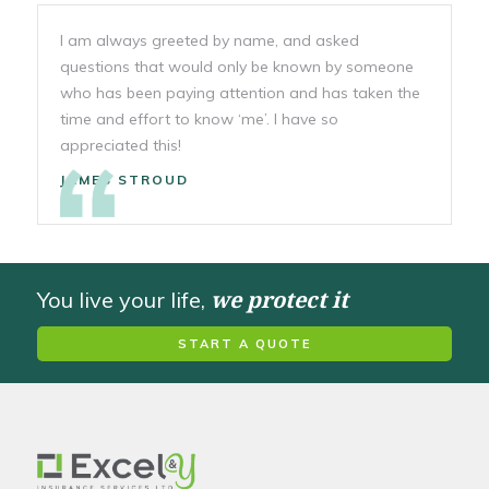
I am always greeted by name, and asked
questions that would only be known by someone
who has been paying attention and has taken the
time and effort to know ‘me’. I have so
appreciated this!
JAMES STROUD
we protect it
You live your life,
START A QUOTE