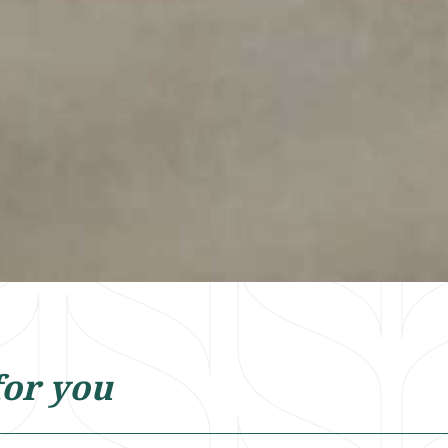
for you