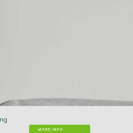
ung
MORE INFO