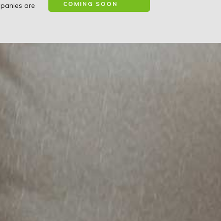
COMING SOON
mpanies are