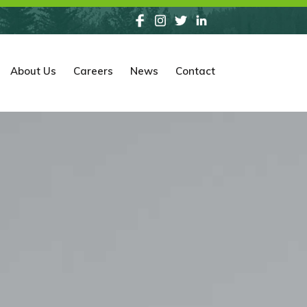
About Us
Careers
News
Contact