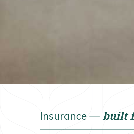
built 
Insurance —