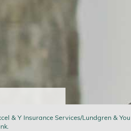
xcel & Y Insurance Services/Lundgren & Yo
nk.