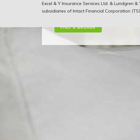
You’ve worked hard to bui
Excel & Y Insurance Services Ltd. & Lundgren 
we work hard to protect t
subsidiaries of Intact Financial Corporation (TS
FIND A BROKER