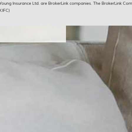
ld your dreams,
& Young Insurance Ltd. are BrokerLink companies. The BrokerLink Co
hem.
X:IFC)