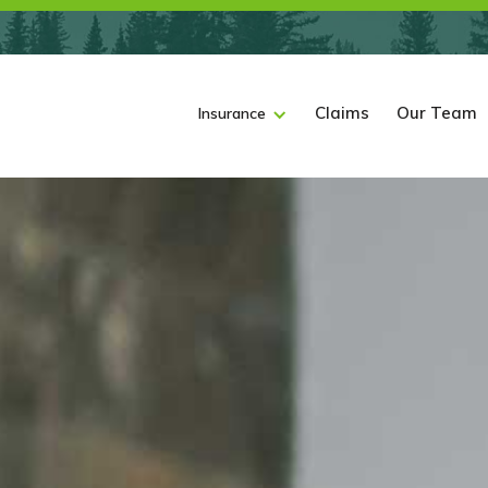
Claims
Our Team
Insurance