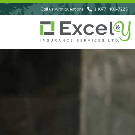
Call us with questions
1 (877) 488-7225