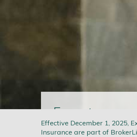
more
Expect
Effective December 1, 2025, E
Insurance are part of BrokerLi