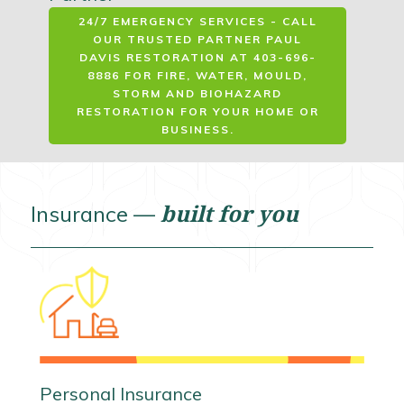
24/7 EMERGENCY SERVICES - CALL
OUR TRUSTED PARTNER PAUL
DAVIS RESTORATION AT 403-696-
8886 FOR FIRE, WATER, MOULD,
STORM AND BIOHAZARD
RESTORATION FOR YOUR HOME OR
BUSINESS.
built for you
Insurance —
Personal Insurance