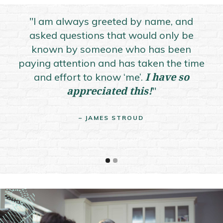
"I am always greeted by name, and
asked questions that would only be
known by someone who has been
pr
paying attention and has taken the time
co
I have so
and effort to know ‘me’.
appreciated this!
"
– JAMES STROUD