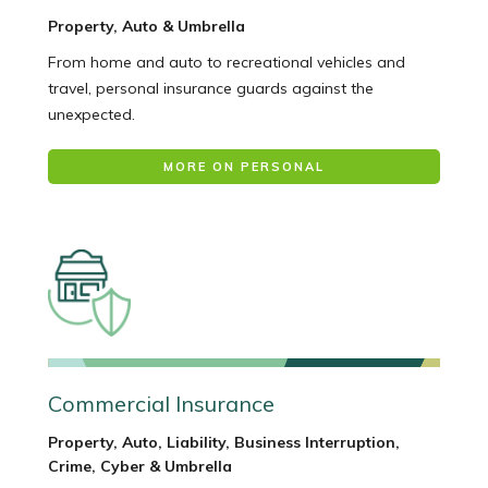
Property, Auto & Umbrella
From home and auto to recreational vehicles and
travel, personal insurance guards against the
unexpected.
MORE ON PERSONAL
Commercial Insurance
Property, Auto, Liability, Business Interruption,
Crime, Cyber & Umbrella