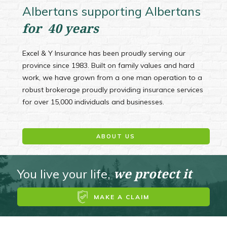
Albertans supporting Albertans
for 40 years
Excel & Y Insurance has been proudly serving our
province since 1983. Built on family values and hard
work, we have grown from a one man operation to a
robust brokerage proudly providing insurance services
for over 15,000 individuals and businesses.
ABOUT US
we protect it
You live your life,
MAKE A CLAIM