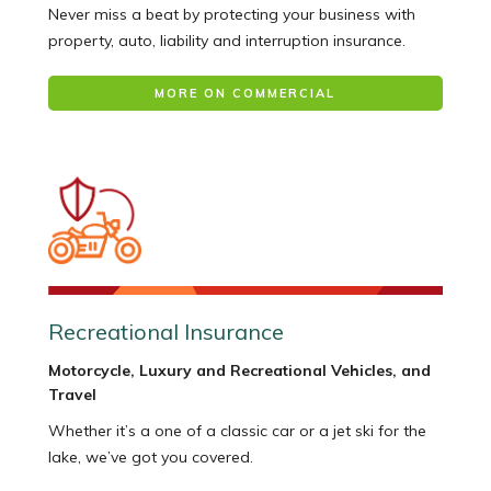
Never miss a beat by protecting your business with
property, auto, liability and interruption insurance.
MORE ON COMMERCIAL
Recreational Insurance
Motorcycle, Luxury and Recreational Vehicles, and
Travel
Whether it’s a one of a classic car or a jet ski for the
lake, we’ve got you covered.