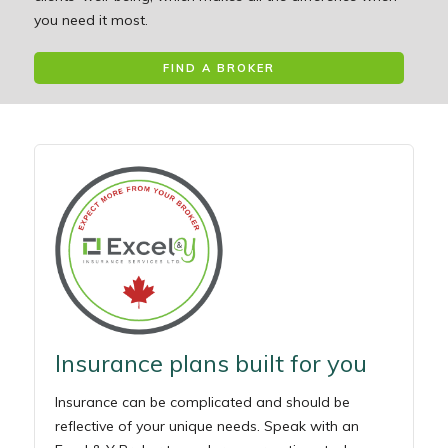
you need it most.
FIND A BROKER
Insurance plans built for you
Insurance can be complicated and should be
reflective of your unique needs. Speak with an