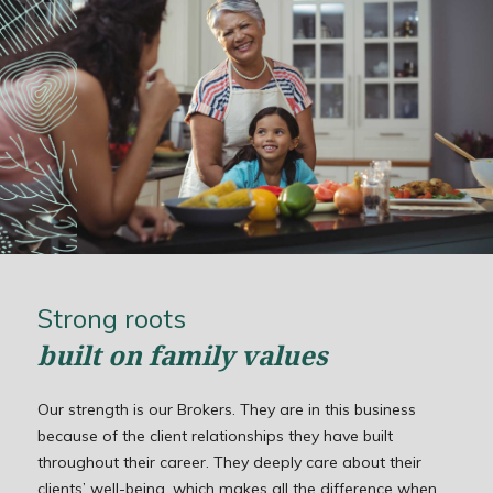
Strong roots
built on family values
Our strength is our Brokers. They are in this business
because of the client relationships they have built
throughout their career. They deeply care about their
clients’ well-being, which makes all the difference when