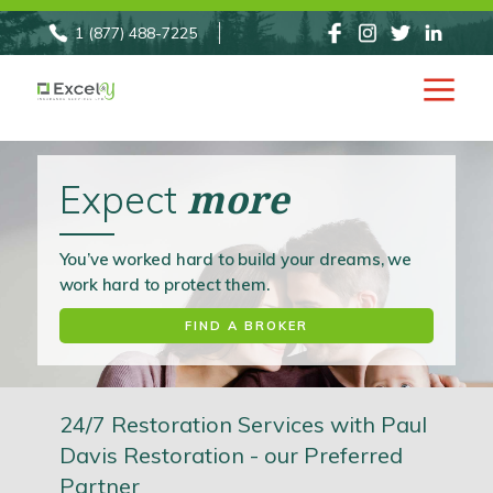
1 (877) 488-7225
INSURANCE
more
Expect
You’ve worked hard to build your dreams, we
work hard to protect them.
FIND A BROKER
24/7 Restoration Services with Paul
Davis Restoration - our Preferred
Partner