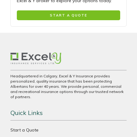
Excel & Y Broker to explore your options today.
START A QUOTE
Headquartered in Calgary, Excel & Y Insurance provides
personalized, quality insurance that has been protecting
Albertans for over 40 years. We provide personal, commercial
and recreational insurance options through our trusted network
of partners.
Quick Links
Start a Quote