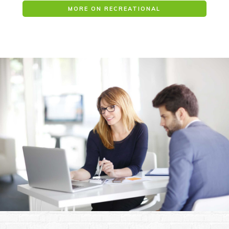
MORE ON RECREATIONAL