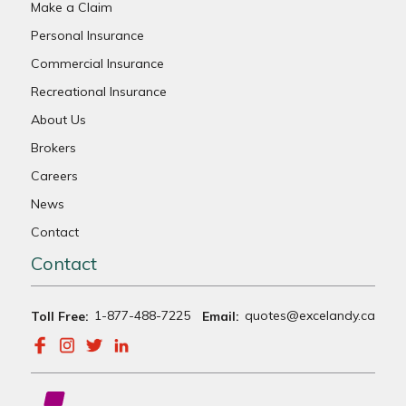
Make a Claim
Personal Insurance
Commercial Insurance
Recreational Insurance
About Us
Brokers
Careers
News
Contact
Contact
1-877-488-7225
quotes@excelandy.ca
Toll Free:
Email: